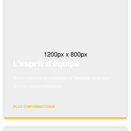
L'esprit d'équipe
Nous cultivons la solidarité et l’entraide pour que
chacun puisse s’épanouir.
PLUS D'INFORMATIONS