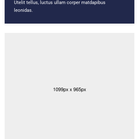
Utelit tellus, luctus ullam corper matdapibus
leonidas.