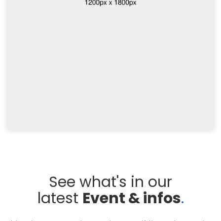
See what's in our
latest
Event & infos
.