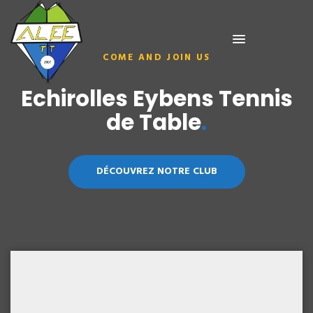
COME AND JOIN US
COME AND JOIN US
Echirolles Eybens Tennis
Echirolles Eybens Tennis
de Table
de Table
.
.
DÉCOUVREZ NOTRE CLUB
DÉCOUVREZ NOTRE CLUB