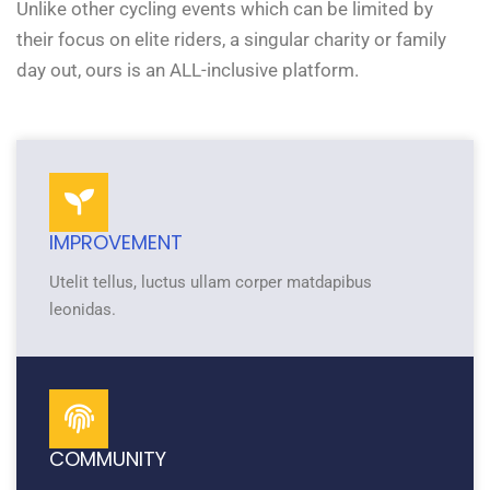
Unlike other cycling events which can be limited by
their focus on elite riders, a singular charity or family
day out, ours is an ALL-inclusive platform.
IMPROVEMENT
Utelit tellus, luctus ullam corper matdapibus
leonidas.
COMMUNITY