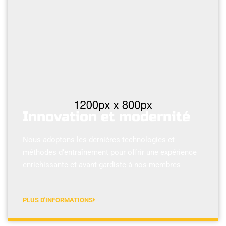
Innovation et modernité
Nous adoptons les dernières technologies et
méthodes d’entraînement pour offrir une expérience
enrichissante et avant-gardiste à nos membres
PLUS D'INFORMATIONS