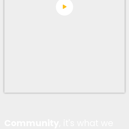
Community
, it's what we