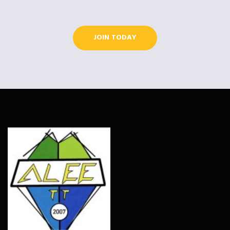
JOIN TODAY