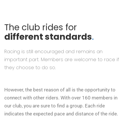
The club rides for
different standards
.
Racing is still encouraged and remains an
important part. Members are welcome to race if
they choose to do so.
However, the best reason of all is the opportunity to
connect with other riders. With over 160 members in
our club, you are sure to find a group. Each ride
indicates the expected pace and distance of the ride.