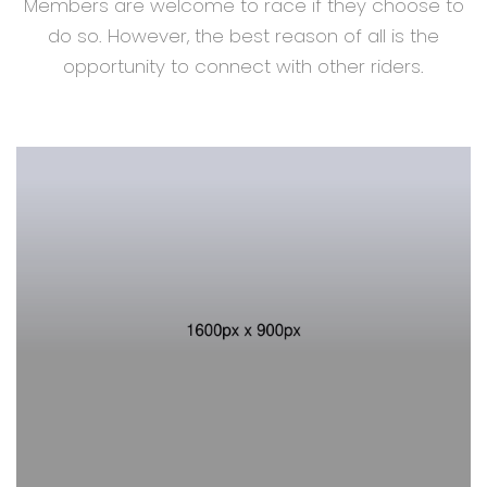
Members are welcome to race if they choose to
do so. However, the best reason of all is the
opportunity to connect with other riders.