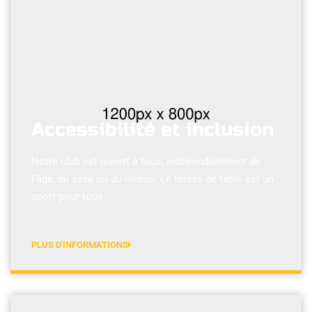
Accessibilité et inclusion
Notre club est ouvert à tous, indépendamment de
l’âge, du sexe ou du niveau. Le tennis de table est un
sport pour tous.
PLUS D'INFORMATIONS