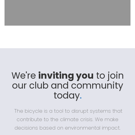
We're
inviting you
to join
our club and community
today
.
The bicycle is a tool to disrupt systems that
contribute to the climate crisis. We make
decisions based on environmental impact.