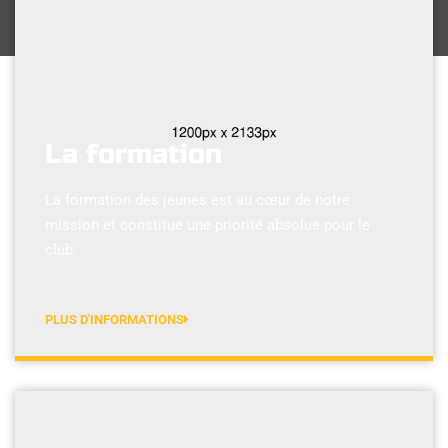
La formation
La formation des jeunes est au cœur de notre
mission et constitue une priorité absolue pour le
club.
PLUS D'INFORMATIONS