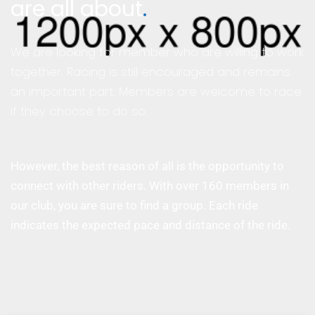
are all about
.
We are looking for member who are willing to work
together. Racing is still encouraged and remains
an important part. Members are welcome to race
if they choose to do so.
However, the best reason of all is the opportunity to
connect with other riders. With over 160 members in
our club, you are sure to find a group. Each ride
indicates the expected pace and distance of the ride.